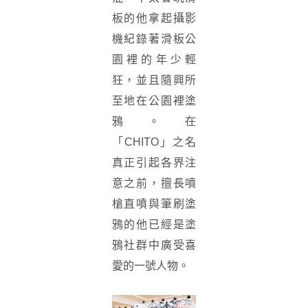
板的他拿起攝影
機紀錄著滑板公
園裡的年少輕
狂，並且隨興所
至地在公園裡塗
鴉。在
「CHITO」之名
真正引起各界注
意之前，擅長噴
槍直噴與筆刷塗
鴉的他已經是塗
鴉社群中廣受喜
愛的一號人物。