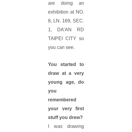
are doing an
exhibition at NO.
8, LN. 169, SEC.
1, DA’AN RD
TAIPEI CITY so
you can see.
You started to
draw at a very
young age, do
you
remembered
your very first
stuff you drew?
I was drawing